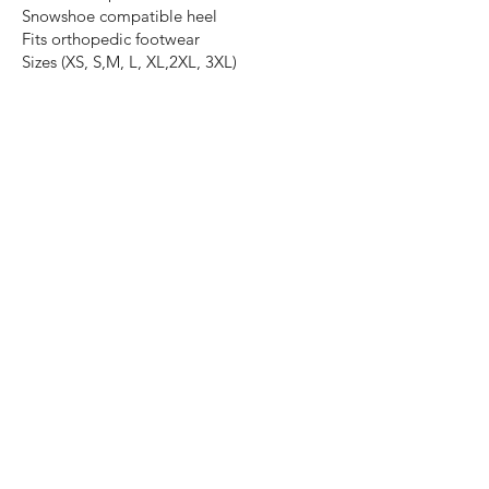
Snowshoe compatible heel
Fits orthopedic footwear
Sizes (XS, S,M, L, XL,2XL, 3XL)