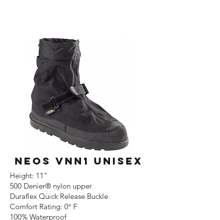
NEOS VNN1 UNISEX
Height: 11"
500 Denier® nylon upper
Duraflex Quick Release Buckle
Comfort Rating: 0° F
100% Waterproof