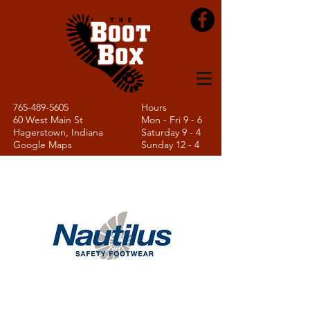
765-489-5605
Hours
60 West Main St
Mon - Fri 9 - 6
Hagerstown, Indiana
Saturday 9 - 4
Google Maps
Sunday 12 - 4