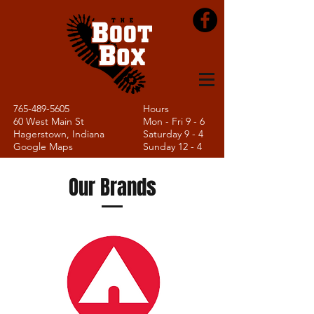
765-489-5605
Hours
60 West Main St
Mon - Fri 9 - 6
Hagerstown, Indiana
Saturday 9 - 4
Google Maps
Sunday 12 - 4
Our Brands